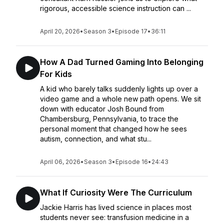
rigorous, accessible science instruction can ...
April 20, 2026
•
Season 3
•
Episode 17
•
36:11
How A Dad Turned Gaming Into Belonging
For Kids
A kid who barely talks suddenly lights up over a
video game and a whole new path opens. We sit
down with educator Josh Bound from
Chambersburg, Pennsylvania, to trace the
personal moment that changed how he sees
autism, connection, and what stu...
April 06, 2026
•
Season 3
•
Episode 16
•
24:43
What If Curiosity Were The Curriculum
Jackie Harris has lived science in places most
students never see: transfusion medicine in a