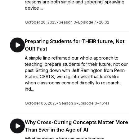
reasons are both simple and sobering: sprawling
device ...
October 20, 2025
•
Season 3
•
Episode 4
•
26:02
Preparing Students for THEIR future, Not
OUR Past
A simple line reframed our whole approach to
teaching: prepare students for their future, not our
past. Sitting down with Jeff Remington from Penn
State’s CSATS, we dig into what that looks like
when classrooms connect directly to research,
ind...
October 06, 2025
•
Season 3
•
Episode 3
•
45:41
Why Cross-Cutting Concepts Matter More
Than Ever in the Age of AI
What happens when we move beyond