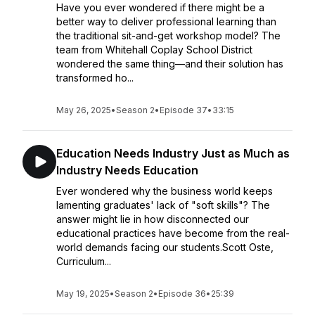
Have you ever wondered if there might be a
better way to deliver professional learning than
the traditional sit-and-get workshop model? The
team from Whitehall Coplay School District
wondered the same thing—and their solution has
transformed ho...
May 26, 2025
•
Season 2
•
Episode 37
•
33:15
Education Needs Industry Just as Much as
Industry Needs Education
Ever wondered why the business world keeps
lamenting graduates' lack of "soft skills"? The
answer might lie in how disconnected our
educational practices have become from the real-
world demands facing our students.Scott Oste,
Curriculum...
May 19, 2025
•
Season 2
•
Episode 36
•
25:39