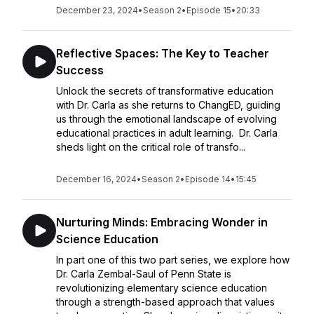
December 23, 2024
•
Season 2
•
Episode 15
•
20:33
Reflective Spaces: The Key to Teacher
Success
Unlock the secrets of transformative education
with Dr. Carla as she returns to ChangED, guiding
us through the emotional landscape of evolving
educational practices in adult learning. Dr. Carla
sheds light on the critical role of transfo...
December 16, 2024
•
Season 2
•
Episode 14
•
15:45
Nurturing Minds: Embracing Wonder in
Science Education
In part one of this two part series, we explore how
Dr. Carla Zembal-Saul of Penn State is
revolutionizing elementary science education
through a strength-based approach that values