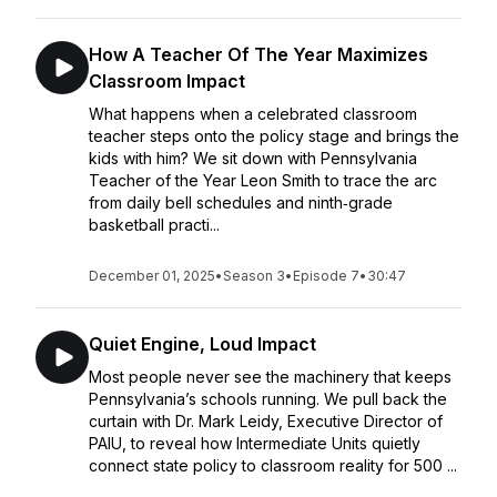
How A Teacher Of The Year Maximizes
Classroom Impact
What happens when a celebrated classroom
teacher steps onto the policy stage and brings the
kids with him? We sit down with Pennsylvania
Teacher of the Year Leon Smith to trace the arc
from daily bell schedules and ninth‑grade
basketball practi...
December 01, 2025
•
Season 3
•
Episode 7
•
30:47
Quiet Engine, Loud Impact
Most people never see the machinery that keeps
Pennsylvania’s schools running. We pull back the
curtain with Dr. Mark Leidy, Executive Director of
PAIU, to reveal how Intermediate Units quietly
connect state policy to classroom reality for 500 ...