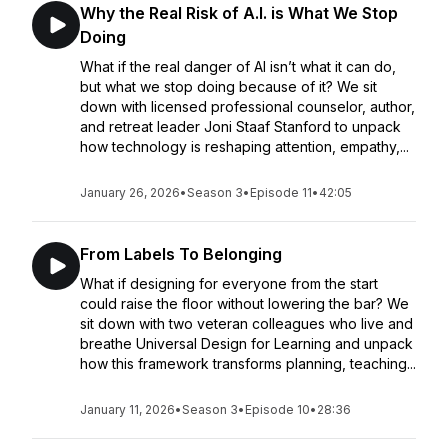
Why the Real Risk of A.I. is What We Stop
Doing
What if the real danger of AI isn’t what it can do,
but what we stop doing because of it? We sit
down with licensed professional counselor, author,
and retreat leader Joni Staaf Stanford to unpack
how technology is reshaping attention, empathy,...
January 26, 2026
•
Season 3
•
Episode 11
•
42:05
From Labels To Belonging
What if designing for everyone from the start
could raise the floor without lowering the bar? We
sit down with two veteran colleagues who live and
breathe Universal Design for Learning and unpack
how this framework transforms planning, teaching...
January 11, 2026
•
Season 3
•
Episode 10
•
28:36