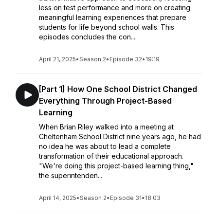
less on test performance and more on creating
meaningful learning experiences that prepare
students for life beyond school walls. This
episodes concludes the con...
April 21, 2025
•
Season 2
•
Episode 32
•
19:19
[Part 1] How One School District Changed
Everything Through Project-Based
Learning
When Brian Riley walked into a meeting at
Cheltenham School District nine years ago, he had
no idea he was about to lead a complete
transformation of their educational approach.
"We're doing this project-based learning thing,"
the superintenden...
April 14, 2025
•
Season 2
•
Episode 31
•
18:03