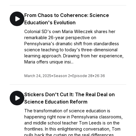
From Chaos to Coherence: Science
Education's Evolution
Colonial SD's own Maria Wileczek shares her
remarkable 26-year perspective on
Pennsylvania's dramatic shift from standardless
science teaching to today's three-dimensional
learning approach. Drawing from her experience,
Maria offers unique insi...
March 24, 2025
•
Season 2
•
Episode 28
•
26:36
Stickers Don't Cut It: The Real Deal on
Science Education Reform
The transformation of science education is
happening right now in Pennsylvania classrooms,
and middle school teacher Tom Leeds is on the
frontlines. In this enlightening conversation, Tom
pulls back the curtain on the real differences