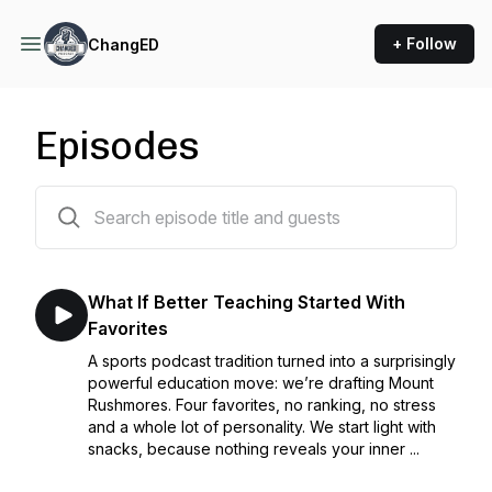
+ Follow
ChangED
Episodes
134 episodes
What If Better Teaching Started With
Favorites
A sports podcast tradition turned into a surprisingly
powerful education move: we’re drafting Mount
Rushmores. Four favorites, no ranking, no stress
and a whole lot of personality. We start light with
snacks, because nothing reveals your inner ...