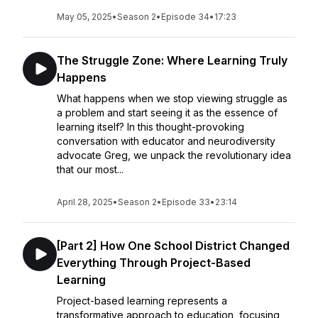
May 05, 2025
•
Season 2
•
Episode 34
•
17:23
The Struggle Zone: Where Learning Truly
Happens
What happens when we stop viewing struggle as
a problem and start seeing it as the essence of
learning itself? In this thought-provoking
conversation with educator and neurodiversity
advocate Greg, we unpack the revolutionary idea
that our most...
April 28, 2025
•
Season 2
•
Episode 33
•
23:14
[Part 2] How One School District Changed
Everything Through Project-Based
Learning
Project-based learning represents a
transformative approach to education, focusing