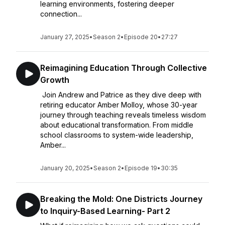
learning environments, fostering deeper
connection...
January 27, 2025
•
Season 2
•
Episode 20
•
27:27
Reimagining Education Through Collective
Growth
Join Andrew and Patrice as they dive deep with
retiring educator Amber Molloy, whose 30-year
journey through teaching reveals timeless wisdom
about educational transformation. From middle
school classrooms to system-wide leadership,
Amber...
January 20, 2025
•
Season 2
•
Episode 19
•
30:35
Breaking the Mold: One Districts Journey
to Inquiry-Based Learning- Part 2