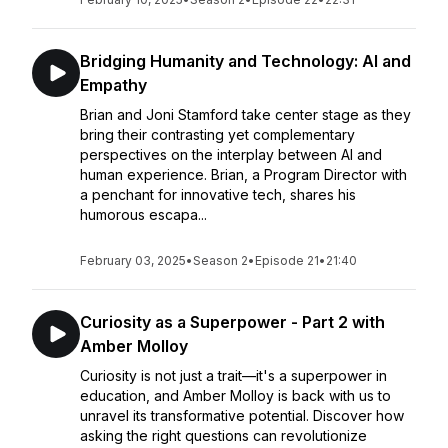
Bridging Humanity and Technology: AI and
Empathy
Brian and Joni Stamford take center stage as they
bring their contrasting yet complementary
perspectives on the interplay between AI and
human experience. Brian, a Program Director with
a penchant for innovative tech, shares his
humorous escapa...
February 03, 2025
•
Season 2
•
Episode 21
•
21:40
Curiosity as a Superpower - Part 2 with
Amber Molloy
Curiosity is not just a trait—it's a superpower in
education, and Amber Molloy is back with us to
unravel its transformative potential. Discover how
asking the right questions can revolutionize