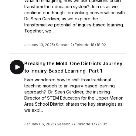
What if reimagining how we ask questions could
transform the education system? Join us as we
continue our thought-provoking conversation with
Dr. Sean Gardiner, as we explore the
transformative potential of inquiry-based learning.
Together, we ...
January 13, 2025
•
Season 2
•
Episode 18
•
18:02
Breaking the Mold: One Districts Journey
to Inquiry-Based Learning- Part 1
Ever wondered how to shift from traditional
teaching models to an inquiry-based learning
approach? Dr. Sean Gardiner, the inspiring
Director of STEM Education for the Upper Merion
Area School District, shares the key strategies as
we expl...
January 06, 2025
•
Season 2
•
Episode 17
•
25:02