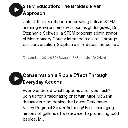
STEM Education: The Braided River
Approach
Unlock the secrets behind creating holistic STEM
learning environments with our insightful guest, Dr.
Stephanie Schwab, a STEM program administrator
at Montgomery County Intermediate Unit. Through
our conversation, Stephanie introduces the comp...
December 30, 2024
•
Season 2
•
Episode 16
•
24:29
Conservation's Ripple Effect Through
Everyday Actions
Ever wondered what happens after you flush?
Join us for a fascinating chat with Mike McGann,
the mastermind behind the Lower Perkiomen
Valley Regional Sewer Authority! From managing
millions of gallons of wastewater to protecting bald
eagles, M...