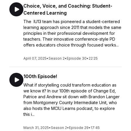
Choice, Voice, and Coaching: Student-
Centered Learning
The IU13 team has pioneered a student-centered
learning approach since 2011 that models the same
principles in their professional development for
teachers. Their innovative conference-style PD
offers educators choice through focused works...
April 07, 2025
•
Season 2
•
Episode 30
•
22:25
100th Episode!
What if storytelling could transform education as
we know it? In our 100th episode of Change Ed,
Patrice and Andrew sit down with Brandon Langer
from Montgomery County Intermediate Unit, who
also hosts the MCIU Learns podcast, to explore
this i...
March 31, 2025
•
Season 2
•
Episode 29
•
17:45