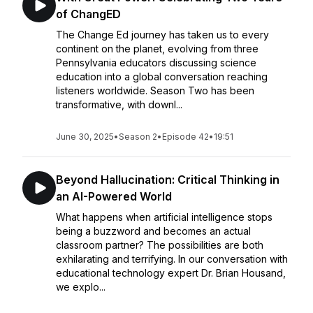
of ChangED
The Change Ed journey has taken us to every
continent on the planet, evolving from three
Pennsylvania educators discussing science
education into a global conversation reaching
listeners worldwide. Season Two has been
transformative, with downl...
June 30, 2025
•
Season 2
•
Episode 42
•
19:51
Beyond Hallucination: Critical Thinking in
an AI-Powered World
What happens when artificial intelligence stops
being a buzzword and becomes an actual
classroom partner? The possibilities are both
exhilarating and terrifying. In our conversation with
educational technology expert Dr. Brian Housand,
we explo...