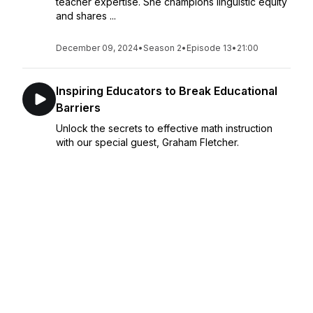
teacher expertise. She champions linguistic equity
and shares ...
December 09, 2024
•
Season 2
•
Episode 13
•
21:00
Inspiring Educators to Break Educational
Barriers
Unlock the secrets to effective math instruction
with our special guest, Graham Fletcher.
Together, we explore the evolution of learning
from concrete to abstract concepts in K-5
education, highlighting the importance of
commitment ...
December 02, 2024
•
Season 2
•
Episode 12
•
29:52
Educational Transformation Through AI
Innovation
What if the transformative power of AI could