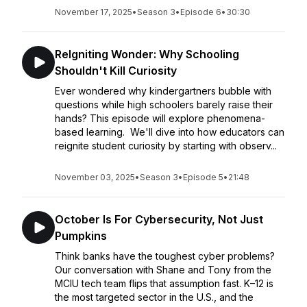
November 17, 2025
•
Season 3
•
Episode 6
•
30:30
ReIgniting Wonder: Why Schooling
Shouldn't Kill Curiosity
Ever wondered why kindergartners bubble with
questions while high schoolers barely raise their
hands? This episode will explore phenomena-
based learning. We'll dive into how educators can
reignite student curiosity by starting with observ...
November 03, 2025
•
Season 3
•
Episode 5
•
21:48
October Is For Cybersecurity, Not Just
Pumpkins
Think banks have the toughest cyber problems?
Our conversation with Shane and Tony from the
MCIU tech team flips that assumption fast. K–12 is
the most targeted sector in the U.S., and the