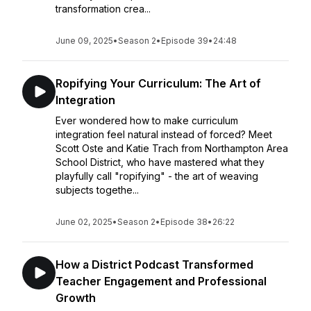
transformation crea...
June 09, 2025
•
Season 2
•
Episode 39
•
24:48
Ropifying Your Curriculum: The Art of
Integration
Ever wondered how to make curriculum
integration feel natural instead of forced? Meet
Scott Oste and Katie Trach from Northampton Area
School District, who have mastered what they
playfully call "ropifying" - the art of weaving
subjects togethe...
June 02, 2025
•
Season 2
•
Episode 38
•
26:22
How a District Podcast Transformed
Teacher Engagement and Professional
Growth