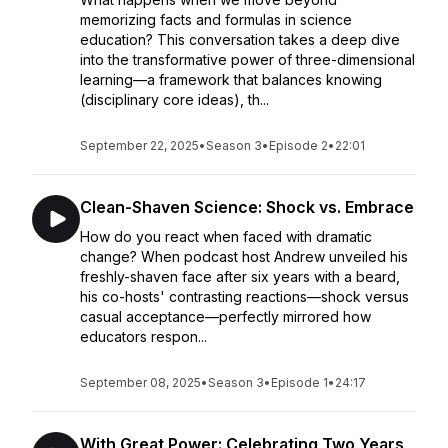
memorizing facts and formulas in science
education? This conversation takes a deep dive
into the transformative power of three-dimensional
learning—a framework that balances knowing
(disciplinary core ideas), th...
September 22, 2025
•
Season 3
•
Episode 2
•
22:01
Clean-Shaven Science: Shock vs. Embrace
How do you react when faced with dramatic
change? When podcast host Andrew unveiled his
freshly-shaven face after six years with a beard,
his co-hosts' contrasting reactions—shock versus
casual acceptance—perfectly mirrored how
educators respon...
September 08, 2025
•
Season 3
•
Episode 1
•
24:17
With Great Power: Celebrating Two Years