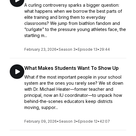
A curling controversy sparks a bigger question:
what happens when we borrow the best parts of
elite training and bring them to everyday
classrooms? We jump from biathlon fandom and
“curlgate” to the pressure young athletes face, the
startling m...
February 23, 2026
•
Season 3
•
Episode 13
•
29:44
What Makes Students Want To Show Up
What if the most important people in your school
system are the ones you rarely see? We sit down
with Dr. Michael Heater—former teacher and
principal, now an IU coordinator—to unpack how
behind-the-scenes educators keep districts
moving, suppor...
February 09, 2026
•
Season 3
•
Episode 12
•
42:07