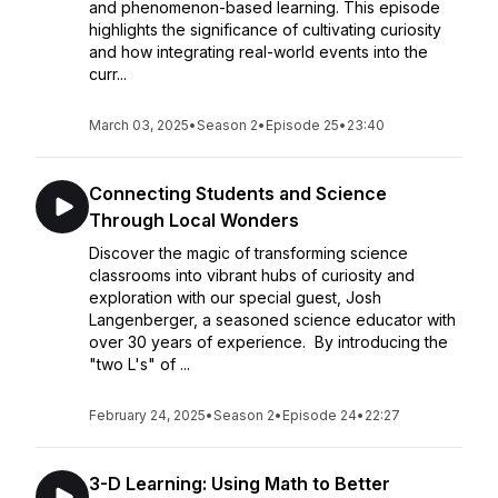
and phenomenon-based learning. This episode
highlights the significance of cultivating curiosity
and how integrating real-world events into the
curr...
March 03, 2025
•
Season 2
•
Episode 25
•
23:40
Connecting Students and Science
Through Local Wonders
Discover the magic of transforming science
classrooms into vibrant hubs of curiosity and
exploration with our special guest, Josh
Langenberger, a seasoned science educator with
over 30 years of experience. By introducing the
"two L's" of ...
February 24, 2025
•
Season 2
•
Episode 24
•
22:27
3-D Learning: Using Math to Better