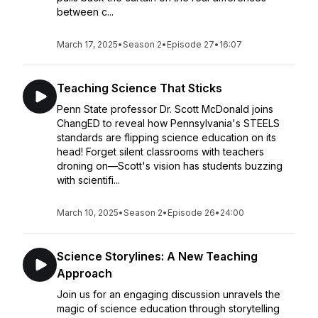
between c...
March 17, 2025
•
Season 2
•
Episode 27
•
16:07
Teaching Science That Sticks
Penn State professor Dr. Scott McDonald joins
ChangED to reveal how Pennsylvania's STEELS
standards are flipping science education on its
head! Forget silent classrooms with teachers
droning on—Scott's vision has students buzzing
with scientifi...
March 10, 2025
•
Season 2
•
Episode 26
•
24:00
Science Storylines: A New Teaching
Approach
Join us for an engaging discussion unravels the
magic of science education through storytelling