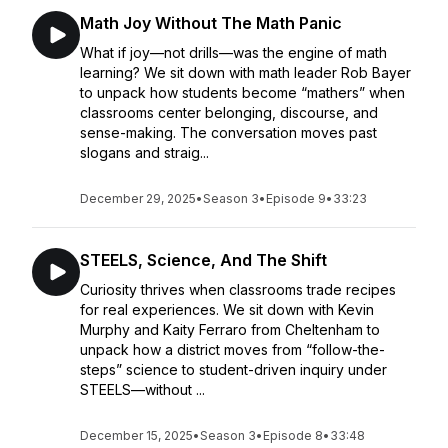
Math Joy Without The Math Panic
What if joy—not drills—was the engine of math
learning? We sit down with math leader Rob Bayer
to unpack how students become “mathers” when
classrooms center belonging, discourse, and
sense-making. The conversation moves past
slogans and straig...
December 29, 2025
•
Season 3
•
Episode 9
•
33:23
STEELS, Science, And The Shift
Curiosity thrives when classrooms trade recipes
for real experiences. We sit down with Kevin
Murphy and Kaity Ferraro from Cheltenham to
unpack how a district moves from “follow-the-
steps” science to student-driven inquiry under
STEELS—without ...
December 15, 2025
•
Season 3
•
Episode 8
•
33:48