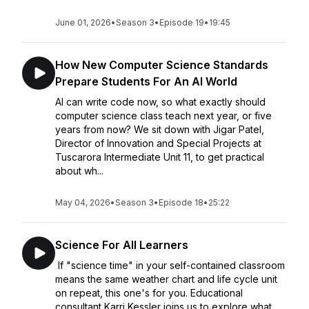
June 01, 2026
•
Season 3
•
Episode 19
•
19:45
How New Computer Science Standards
Prepare Students For An AI World
AI can write code now, so what exactly should
computer science class teach next year, or five
years from now? We sit down with Jigar Patel,
Director of Innovation and Special Projects at
Tuscarora Intermediate Unit 11, to get practical
about wh...
May 04, 2026
•
Season 3
•
Episode 18
•
25:22
Science For All Learners
If "science time" in your self-contained classroom
means the same weather chart and life cycle unit
on repeat, this one's for you. Educational
consultant Karri Kessler joins us to explore what