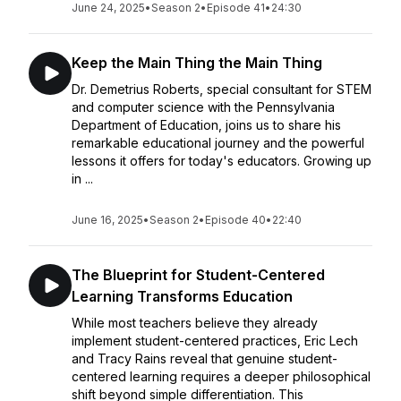
June 24, 2025
•
Season 2
•
Episode 41
•
24:30
Keep the Main Thing the Main Thing
Dr. Demetrius Roberts, special consultant for STEM
and computer science with the Pennsylvania
Department of Education, joins us to share his
remarkable educational journey and the powerful
lessons it offers for today's educators. Growing up
in ...
June 16, 2025
•
Season 2
•
Episode 40
•
22:40
The Blueprint for Student-Centered
Learning Transforms Education
While most teachers believe they already
implement student-centered practices, Eric Lech
and Tracy Rains reveal that genuine student-
centered learning requires a deeper philosophical
shift beyond simple differentiation. This