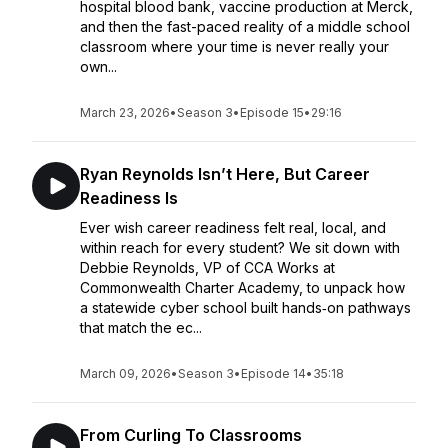
hospital blood bank, vaccine production at Merck,
and then the fast-paced reality of a middle school
classroom where your time is never really your
own...
March 23, 2026
•
Season 3
•
Episode 15
•
29:16
Ryan Reynolds Isn’t Here, But Career
Readiness Is
Ever wish career readiness felt real, local, and
within reach for every student? We sit down with
Debbie Reynolds, VP of CCA Works at
Commonwealth Charter Academy, to unpack how
a statewide cyber school built hands‑on pathways
that match the ec...
March 09, 2026
•
Season 3
•
Episode 14
•
35:18
From Curling To Classrooms