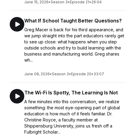
June 15, 2026
•
Season 3
•
Episode 21
•
26:04
What If School Taught Better Questions?
Greg Macer is back for his third appearance, and
we jump straight into the part educators rarely get
to see up close: what happens when you step
outside schools and try to build learning with the
business and manufacturing world. Greg shares
wh...
June 08, 2026
•
Season 3
•
Episode 20
•
33:07
The Wi-Fi Is Spotty, The Learning Is Not
A few minutes into this conversation, we realize
something: the most eye-opening part of global
education is how much of it feels familiar. Dr.
Christine Royce, a faculty member at
Shippensburg University, joins us fresh off a
Fulbright Scholar...