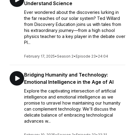
Understand Science
Ever wondered about the discoveries lurking in
the far reaches of our solar system? Ted Willard
from Discovery Education joins us with tales from
his extraordinary journey—from a high school
physics teacher to a key player in the debate over
Pl...
February 17, 2025
•
Season 2
•
Episode 23
•
24:04
Bridging Humanity and Technology:
Emotional Intelligence in the Age of AI
Explore the captivating intersection of artificial
intelligence and emotional intelligence as we
promise to unravel how maintaining our humanity
can complement technology. We'll discuss the
delicate balance of embracing technological
advances w...
February 10, 2025
•
Season 2
•
Episode 22
•
22:31