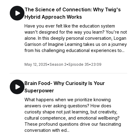
The Science of Connection: Why Twig's
Hybrid Approach Works
Have you ever felt like the education system
wasn't designed for the way you learn? You're not
alone. In this deeply personal conversation, Logan
Garrison of Imagine Learning takes us on a journey
from his challenging educational experiences to...
May 12, 2025
•
Season 2
•
Episode 35
•
23:09
Brain Food- Why Curiosity Is Your
Superpower
What happens when we prioritize knowing
answers over asking questions? How does
curiosity shape not just learning, but creativity,
cultural competence, and emotional wellbeing?
These profound questions drive our fascinating
conversation with ed...