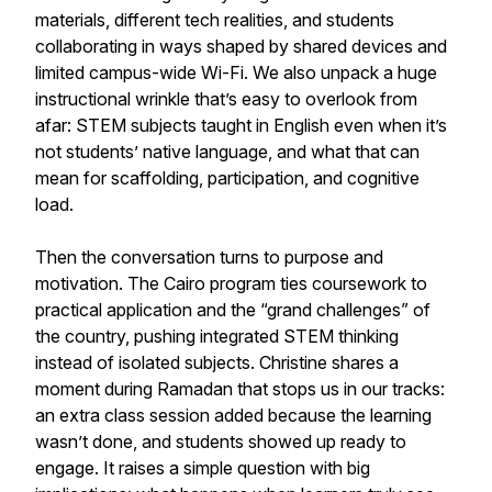
materials, different tech realities, and students
collaborating in ways shaped by shared devices and
limited campus-wide Wi-Fi. We also unpack a huge
instructional wrinkle that’s easy to overlook from
afar: STEM subjects taught in English even when it’s
not students’ native language, and what that can
mean for scaffolding, participation, and cognitive
load.
Then the conversation turns to purpose and
motivation. The Cairo program ties coursework to
practical application and the “grand challenges” of
the country, pushing integrated STEM thinking
instead of isolated subjects. Christine shares a
moment during Ramadan that stops us in our tracks:
an extra class session added because the learning
wasn’t done, and students showed up ready to
engage. It raises a simple question with big