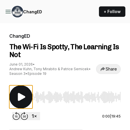
+ Follow
ChangED
ChangED
The Wi-Fi Is Spotty, The Learning Is
Not
June 01, 2026
•
Share
Andrew Kuhn, Tony Mirabito & Patrice Semicek
•
Season 3
•
Episode 19
Use Left/Right to seek, Home/End to jump to st
0:00
|
19:45