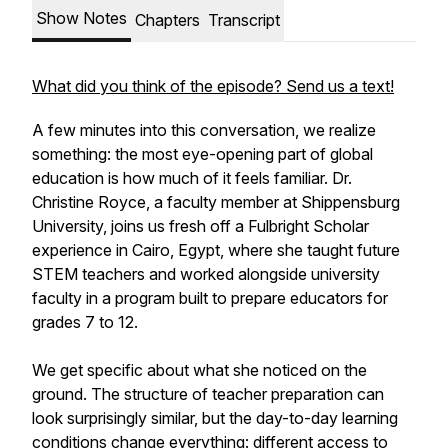
Show Notes
Chapters
Transcript
What did you think of the episode? Send us a text!
A few minutes into this conversation, we realize
something: the most eye-opening part of global
education is how much of it feels familiar. Dr.
Christine Royce, a faculty member at Shippensburg
University, joins us fresh off a Fulbright Scholar
experience in Cairo, Egypt, where she taught future
STEM teachers and worked alongside university
faculty in a program built to prepare educators for
grades 7 to 12.
We get specific about what she noticed on the
ground. The structure of teacher preparation can
look surprisingly similar, but the day-to-day learning
conditions change everything: different access to