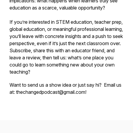
implications: what happens when learners truly see
education as a scarce, valuable opportunity?
If you’re interested in STEM education, teacher prep,
global education, or meaningful professional learning,
you’ll leave with concrete insights and a push to seek
perspective, even if it’s just the next classroom over.
Subscribe, share this with an educator friend, and
leave a review, then tell us: what’s one place you
could go to learn something new about your own
teaching?
Want to send us a show idea or just say hi? Email us
at: thechangedpodcast@gmail.com!