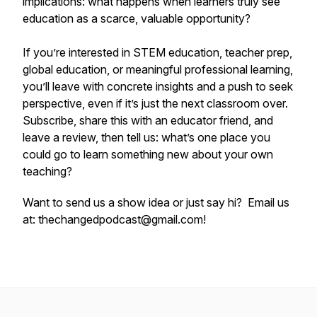
implications: what happens when learners truly see
education as a scarce, valuable opportunity?
If you’re interested in STEM education, teacher prep,
global education, or meaningful professional learning,
you’ll leave with concrete insights and a push to seek
perspective, even if it’s just the next classroom over.
Subscribe, share this with an educator friend, and
leave a review, then tell us: what’s one place you
could go to learn something new about your own
teaching?
Want to send us a show idea or just say hi? Email us
at: thechangedpodcast@gmail.com!