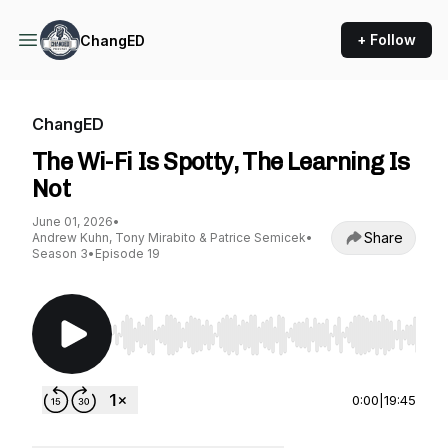
+ Follow
ChangED
ChangED
The Wi-Fi Is Spotty, The Learning Is
Not
June 01, 2026
•
Share
Andrew Kuhn, Tony Mirabito & Patrice Semicek
•
Season 3
•
Episode 19
Use Left/Right to seek, Home/End to jump to st
0:00
|
19:45