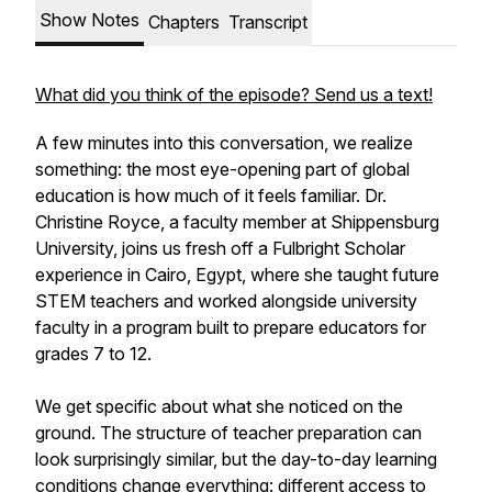
Show Notes
Chapters
Transcript
What did you think of the episode? Send us a text!
A few minutes into this conversation, we realize
something: the most eye-opening part of global
education is how much of it feels familiar. Dr.
Christine Royce, a faculty member at Shippensburg
University, joins us fresh off a Fulbright Scholar
experience in Cairo, Egypt, where she taught future
STEM teachers and worked alongside university
faculty in a program built to prepare educators for
grades 7 to 12.
We get specific about what she noticed on the
ground. The structure of teacher preparation can
look surprisingly similar, but the day-to-day learning
conditions change everything: different access to