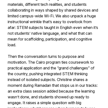
materials, different tech realities, and students
collaborating in ways shaped by shared devices and
limited campus-wide Wi-Fi. We also unpack a huge
instructional wrinkle that’s easy to overlook from
afar: STEM subjects taught in English even when it’s
not students’ native language, and what that can
mean for scaffolding, participation, and cognitive
load.
Then the conversation turns to purpose and
motivation. The Cairo program ties coursework to
practical application and the “grand challenges” of
the country, pushing integrated STEM thinking
instead of isolated subjects. Christine shares a
moment during Ramadan that stops us in our tracks:
an extra class session added because the learning
wasn’t done, and students showed up ready to
engage. It raises a simple question with big