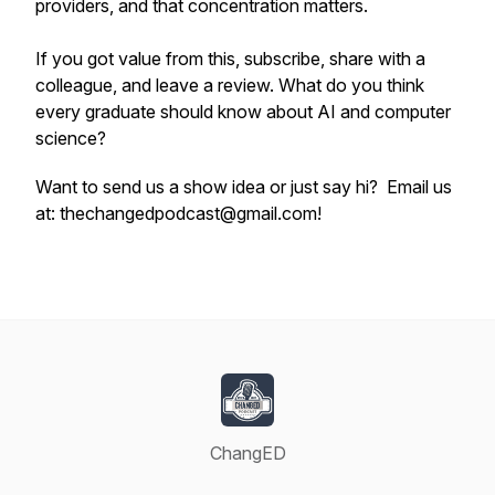
providers, and that concentration matters.
If you got value from this, subscribe, share with a
colleague, and leave a review. What do you think
every graduate should know about AI and computer
science?
Want to send us a show idea or just say hi? Email us
at: thechangedpodcast@gmail.com!
ChangED