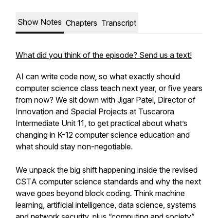
Show Notes
Chapters
Transcript
What did you think of the episode? Send us a text!
AI can write code now, so what exactly should
computer science class teach next year, or five years
from now? We sit down with Jigar Patel, Director of
Innovation and Special Projects at Tuscarora
Intermediate Unit 11, to get practical about what’s
changing in K-12 computer science education and
what should stay non-negotiable.
We unpack the big shift happening inside the revised
CSTA computer science standards and why the next
wave goes beyond block coding. Think machine
learning, artificial intelligence, data science, systems
and network security, plus “computing and society”