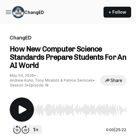
+ Follow
ChangED
ChangED
How New Computer Science
Standards Prepare Students For An
AI World
May 04, 2026
•
Share
Andrew Kuhn, Tony Mirabito & Patrice Semicek
•
Season 3
•
Episode 18
Use Left/Right to seek, Home/End to jump to st
0:00
|
25:22