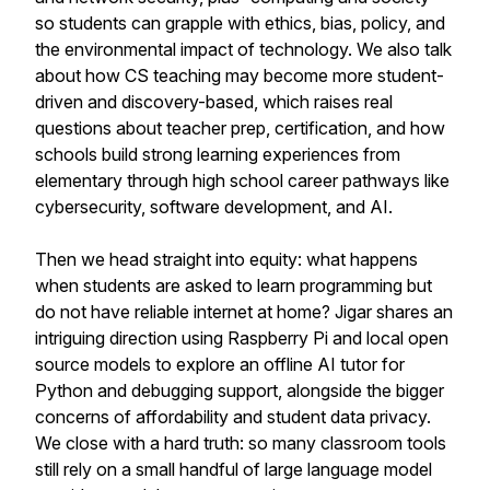
so students can grapple with ethics, bias, policy, and
the environmental impact of technology. We also talk
about how CS teaching may become more student-
driven and discovery-based, which raises real
questions about teacher prep, certification, and how
schools build strong learning experiences from
elementary through high school career pathways like
cybersecurity, software development, and AI.
Then we head straight into equity: what happens
when students are asked to learn programming but
do not have reliable internet at home? Jigar shares an
intriguing direction using Raspberry Pi and local open
source models to explore an offline AI tutor for
Python and debugging support, alongside the bigger
concerns of affordability and student data privacy.
We close with a hard truth: so many classroom tools
still rely on a small handful of large language model