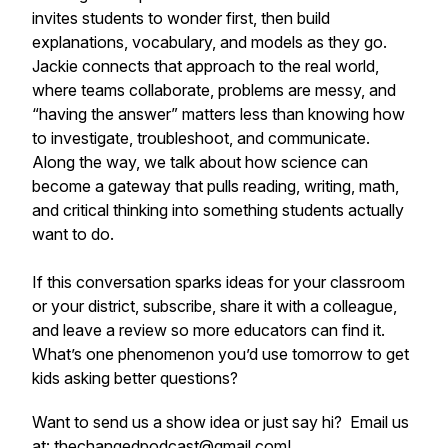
invites students to wonder first, then build
explanations, vocabulary, and models as they go.
Jackie connects that approach to the real world,
where teams collaborate, problems are messy, and
“having the answer” matters less than knowing how
to investigate, troubleshoot, and communicate.
Along the way, we talk about how science can
become a gateway that pulls reading, writing, math,
and critical thinking into something students actually
want to do.
If this conversation sparks ideas for your classroom
or your district, subscribe, share it with a colleague,
and leave a review so more educators can find it.
What’s one phenomenon you’d use tomorrow to get
kids asking better questions?
Want to send us a show idea or just say hi? Email us
at: thechangedpodcast@gmail.com!