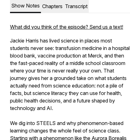
Show Notes
Chapters
Transcript
What did you think of the episode? Send us a text!
Jackie Harris has lived science in places most
students never see: transfusion medicine in a hospital
blood bank, vaccine production at Merck, and then
the fast-paced reality of a middle school classroom
where your time is never really your own. That
journey gives her a grounded take on what students
actually need from science education: not a pile of
facts, but science literacy they can use for health,
public health decisions, and a future shaped by
technology and AI.
We dig into STEELS and why phenomenon-based
learning changes the whole feel of science class.
Starting with a phenomenon like the Aurora Borealis