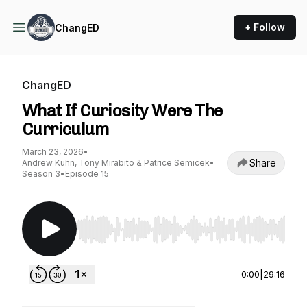
+ Follow
ChangED
ChangED
What If Curiosity Were The
Curriculum
March 23, 2026
•
Share
Andrew Kuhn, Tony Mirabito & Patrice Semicek
•
Season 3
•
Episode 15
Use Left/Right to seek, Home/End to jump to st
0:00
|
29:16